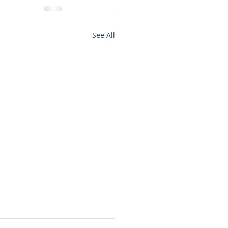
See All