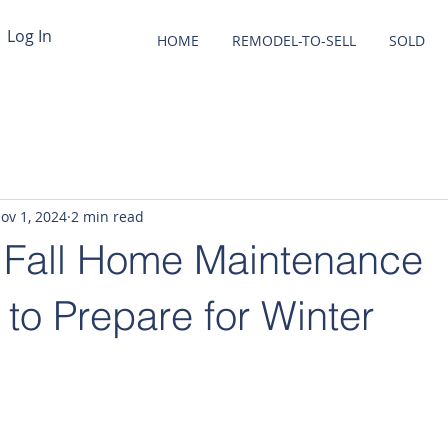
Log In
HOME
REMODEL-TO-SELL
SOLD
ov 1, 2024
2 min read
l Fall Home Maintenance
 to Prepare for Winter