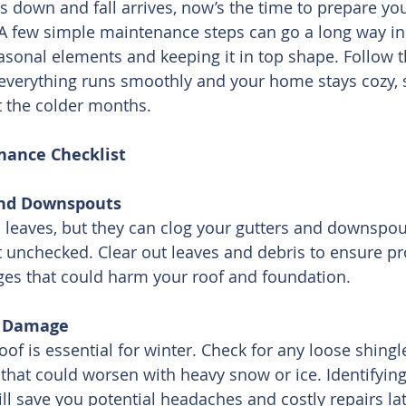
s down and fall arrives, now’s the time to prepare yo
A few simple maintenance steps can go a long way in 
onal elements and keeping it in top shape. Follow th
 everything runs smoothly and your home stays cozy, 
t the colder months.
nance Checklist
and Downspouts
l leaves, but they can clog your gutters and downspout
t unchecked. Clear out leaves and debris to ensure p
ges that could harm your roof and foundation.
or Damage
of is essential for winter. Check for any loose shingle
 that could worsen with heavy snow or ice. Identifying
ll save you potential headaches and costly repairs lat