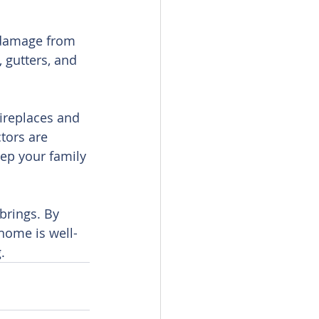
 damage from 
 gutters, and 
ireplaces and 
tors are 
ep your family 
brings. By 
home is well-
.