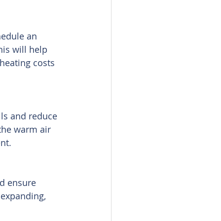
hedule an 
is will help 
heating costs 
lls and reduce 
the warm air 
nt.
d ensure 
 expanding, 