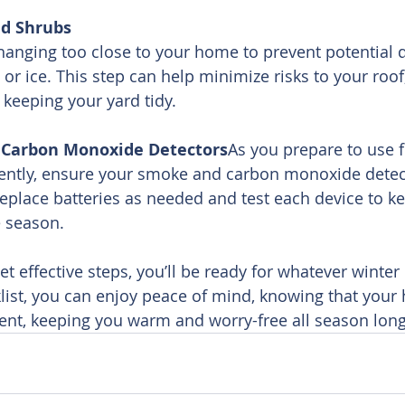
nd Shrubs
hanging too close to your home to prevent potential
or ice. This step can help minimize risks to your roof,
keeping your yard tidy.
 Carbon Monoxide Detectors
As you prepare to use f
ently, ensure your smoke and carbon monoxide detec
Replace batteries as needed and test each device to ke
e season.
t effective steps, you’ll be ready for whatever winter 
klist, you can enjoy peace of mind, knowing that your 
ient, keeping you warm and worry-free all season long