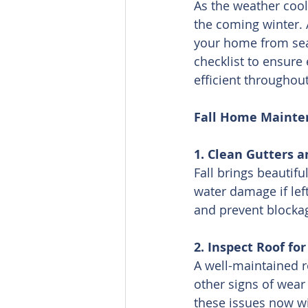
As the weather cool
the coming winter. 
your home from seas
checklist to ensure
efficient throughou
Fall Home Mainte
1. Clean Gutters 
Fall brings beautifu
water damage if lef
and prevent blocka
2. Inspect Roof f
A well-maintained ro
other signs of wear
these issues now wi