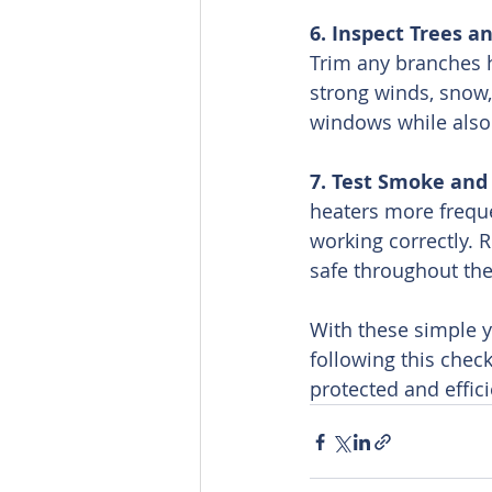
6. Inspect Trees a
Trim any branches 
strong winds, snow, 
windows while also 
7. Test Smoke and
heaters more frequ
working correctly. 
safe throughout th
With these simple ye
following this chec
protected and effic