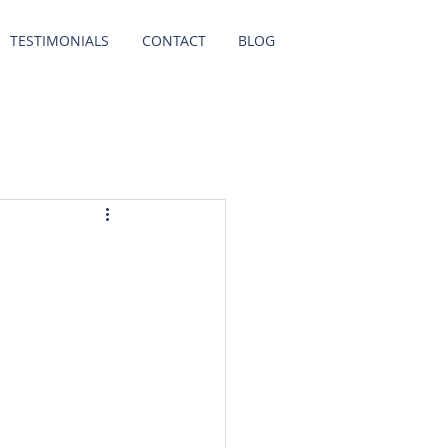
TESTIMONIALS
CONTACT
BLOG