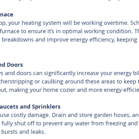
rnace
p, your heating system will be working overtime. Sc
furnace to ensure it’s in optimal working condition. Th
 breakdowns and improve energy efficiency, keeping 
nd Doors
 and doors can significantly increase your energy bi
herstripping or caulking around these areas to keep 
 out, making your home cozier and more energy-efficie
Faucets and Sprinklers
ause costly damage. Drain and store garden hoses, an
 fully shut off to prevent any water from freezing and
 bursts and leaks.