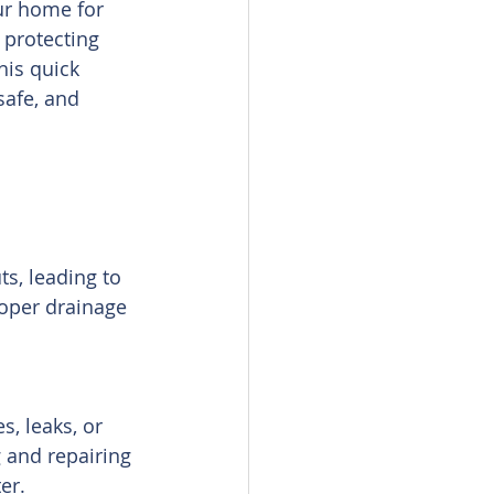
ur home for 
protecting 
is quick 
safe, and 
s, leading to 
roper drainage 
s, leaks, or 
 and repairing 
er.