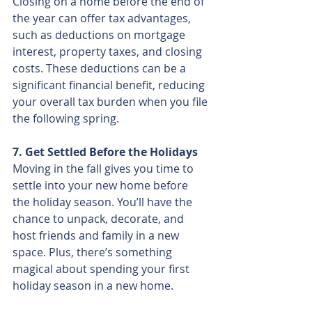
Closing on a home before the end of 
the year can offer tax advantages, 
such as deductions on mortgage 
interest, property taxes, and closing 
costs. These deductions can be a 
significant financial benefit, reducing 
your overall tax burden when you file 
the following spring.
7. Get Settled Before the Holidays
Moving in the fall gives you time to 
settle into your new home before 
the holiday season. You’ll have the 
chance to unpack, decorate, and 
host friends and family in a new 
space. Plus, there’s something 
magical about spending your first 
holiday season in a new home.