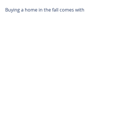
Buying a home in the fall comes with 
a range of advantages, from fewer 
competitors to possible financial 
perks. As the market calms and 
sellers become more motivated, fall 
can be the ideal season for 
homebuyers who want a smooth, 
affordable, and efficient purchasing 
experience. If you’re considering a 
home purchase, don’t overlook the 
unique benefits that come with fall – 
it might just be the perfect time to 
find your dream home.