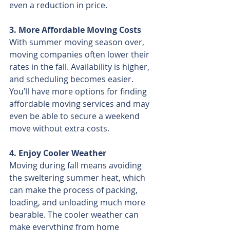
even a reduction in price.
3. More Affordable Moving Costs
With summer moving season over, 
moving companies often lower their 
rates in the fall. Availability is higher, 
and scheduling becomes easier. 
You’ll have more options for finding 
affordable moving services and may 
even be able to secure a weekend 
move without extra costs.
4. Enjoy Cooler Weather
Moving during fall means avoiding 
the sweltering summer heat, which 
can make the process of packing, 
loading, and unloading much more 
bearable. The cooler weather can 
make everything from home 