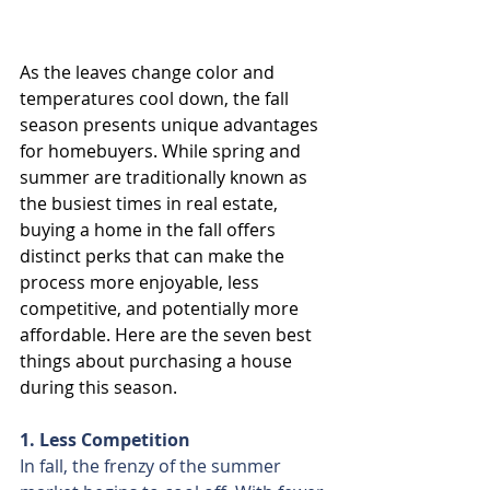
As the leaves change color and 
temperatures cool down, the fall 
season presents unique advantages 
for homebuyers. While spring and 
summer are traditionally known as 
the busiest times in real estate, 
buying a home in the fall offers 
distinct perks that can make the 
process more enjoyable, less 
competitive, and potentially more 
affordable. Here are the seven best 
things about purchasing a house 
during this season.
1. Less Competition
In fall, the frenzy of the summer 