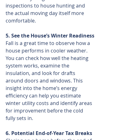
inspections to house hunting and 
the actual moving day itself more 
comfortable.
5. See the House’s Winter Readiness
Fall is a great time to observe how a 
house performs in cooler weather. 
You can check how well the heating 
system works, examine the 
insulation, and look for drafts 
around doors and windows. This 
insight into the home’s energy 
efficiency can help you estimate 
winter utility costs and identify areas 
for improvement before the cold 
fully sets in.
6. Potential End-of-Year Tax Breaks