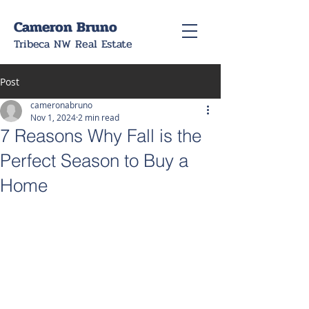
Cameron Bruno
Tribeca NW Real Estate
Post
cameronabruno
Nov 1, 2024
2 min read
7 Reasons Why Fall is the
Perfect Season to Buy a
Home