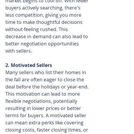
market begins to cool off. With fewer 
buyers actively searching, there's 
less competition, giving you more 
time to make thoughtful decisions 
without feeling rushed. This 
decrease in demand can also lead to 
better negotiation opportunities 
with sellers.
2. Motivated Sellers
Many sellers who list their homes in 
the fall are often eager to close the 
deal before the holidays or year-end. 
This motivation can lead to more 
flexible negotiations, potentially 
resulting in lower prices or better 
terms for buyers. A motivated seller 
can mean extra perks like covering 
closing costs, faster closing times, or 